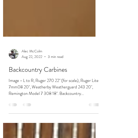
Alec McColm
Aug 22, 2022
3 min read
Backcountry Carbines
Image - L to R, Ruger 270 22" (for scale), Ruger Lite
7mm08 20", Weatherby Weatherguard 243 20",
Remington Model 7 308 18". Backcountry...