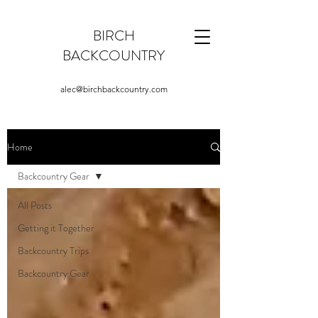
BIRCH
BACKCOUNTRY
alec@birchbackcountry.com
Home
Backcountry Gear
All Posts
Getting it Together
Backcountry Trips
Backcountry Gear